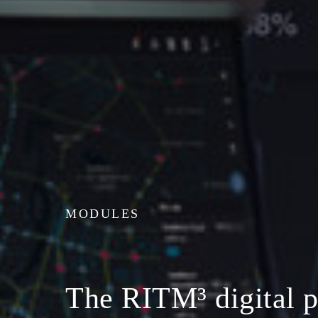
MODULES
The RITM³ digital p