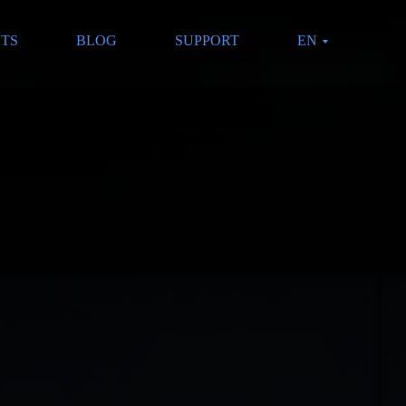
CTS
BLOG
SUPPORT
EN