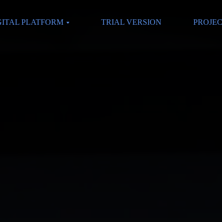
GITAL PLATFORM
TRIAL VERSION
PROJE