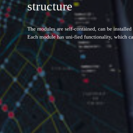
structure
The modules are self-contained, can be installed 
Each module has uni-fied functionality, which c