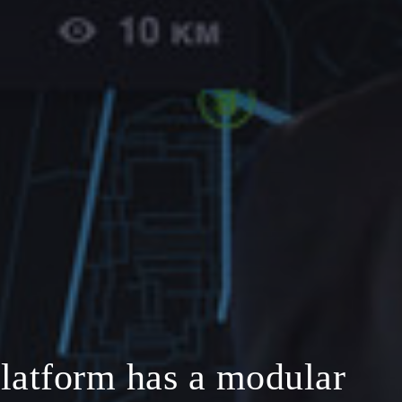
latform has a modular