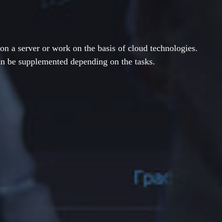
on a server or work on the basis of cloud technologies.
an be supplemented depending on the tasks.